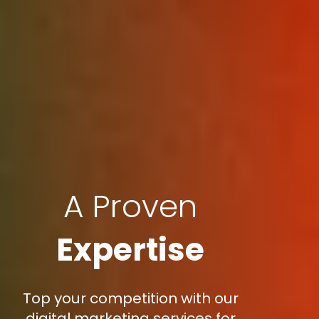
A Proven
Expertise
Top your competition with our
digital marketing services for