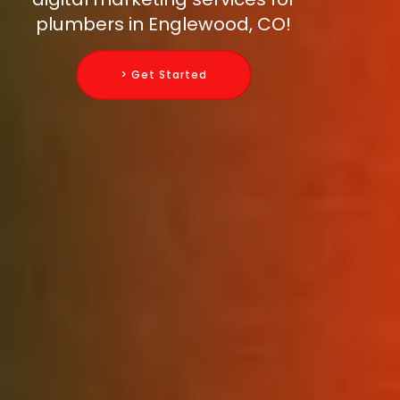
plumbers in Englewood, CO!
> Get Started