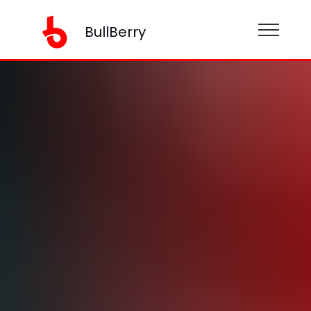
BullBerry