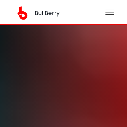
BullBerry