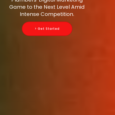
Game to the Next Level Amid
Intense Competition.
> Get Started