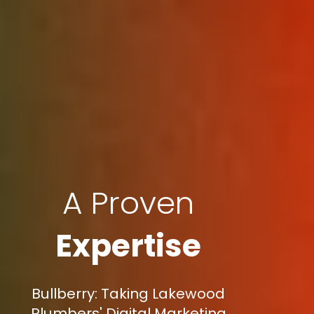
A Proven
Expertise
Bullberry: Taking Lakewood
Plumbers' Digital Marketing