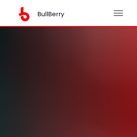
BullBerry