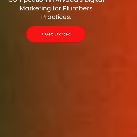
Marketing for Plumbers
Practices.
> Get Started