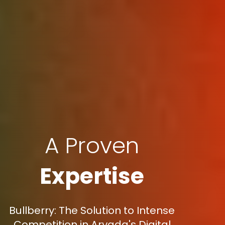
A Proven
Expertise
Bullberry: The Solution to Intense
Competition in Arvada's Digital