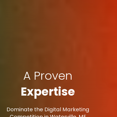
A Proven
Expertise
Dominate the Digital Marketing
Competition in Waterville, ME