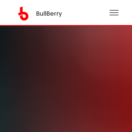
BullBerry