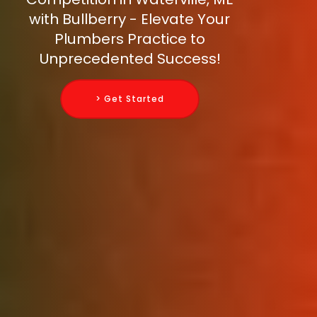
with Bullberry - Elevate Your
Plumbers Practice to
Unprecedented Success!
> Get Started