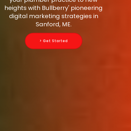
heights with Bullberry' pioneering
digital marketing strategies in
Sanford, ME.
> Get Started