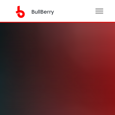
BullBerry