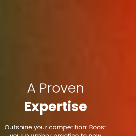
A Proven
Expertise
Outshine your competition: Boost
your plumber practice to new