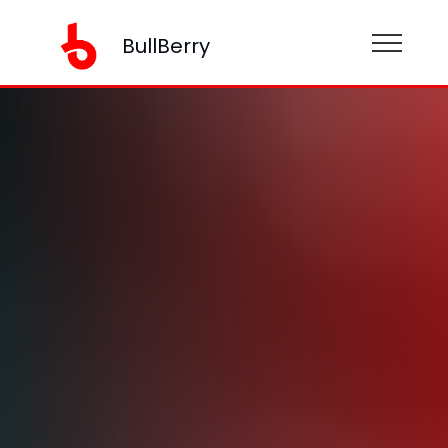
BullBerry