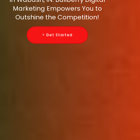
Marketing Empowers You to
Outshine the Competition!
> Get Started