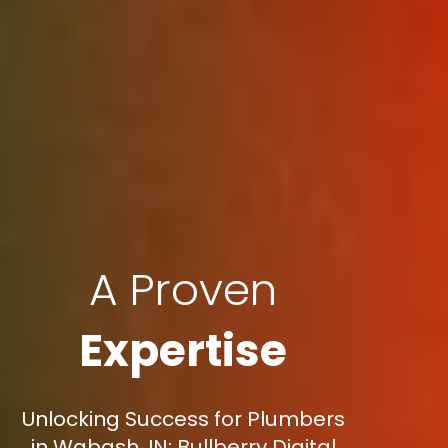
A Proven
Expertise
Unlocking Success for Plumbers
in Wabash, IN: Bullberry Digital