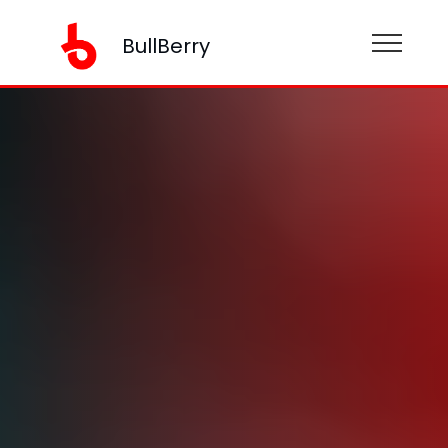
BullBerry