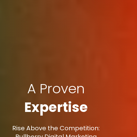
A Proven
Expertise
Rise Above the Competition:
Bullberry Digital Marketing