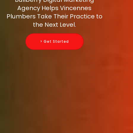
Agency Helps Vincennes
Plumbers Take Their Practice to
the Next Level.
> Get Started