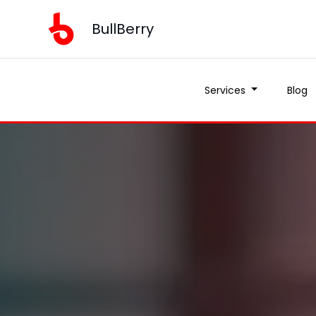
BullBerry
Services
Blog