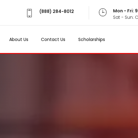
Mon - Fri:
(888) 284-8012
Sat - Sun: 
About Us
Contact Us
Scholarships