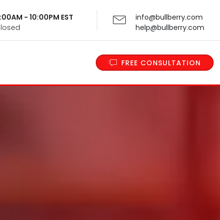
 9:00AM - 10:00PM EST
info@bullberry.com
Closed
help@bullberry.com
FREE CONSULTATION