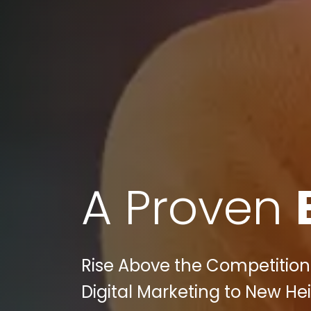
A Proven
Rise Above the Competition
Digital Marketing to New Hei