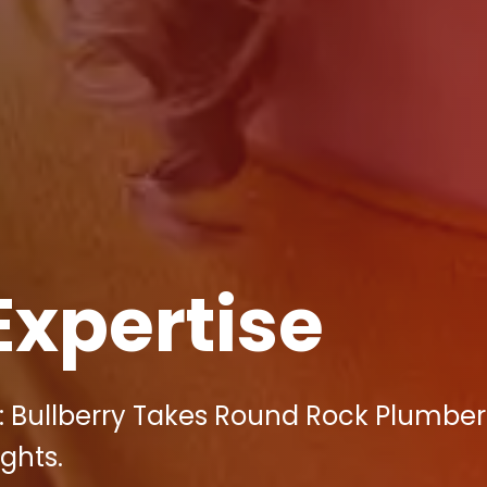
Expertise
: Bullberry Takes Round Rock Plumber
ghts.