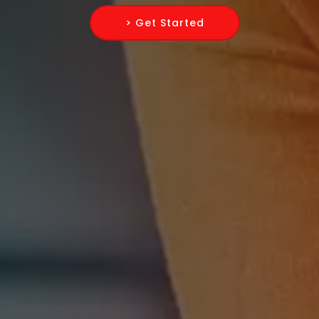
> Get Started