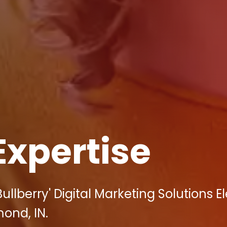
Expertise
llberry' Digital Marketing Solutions E
ond, IN.