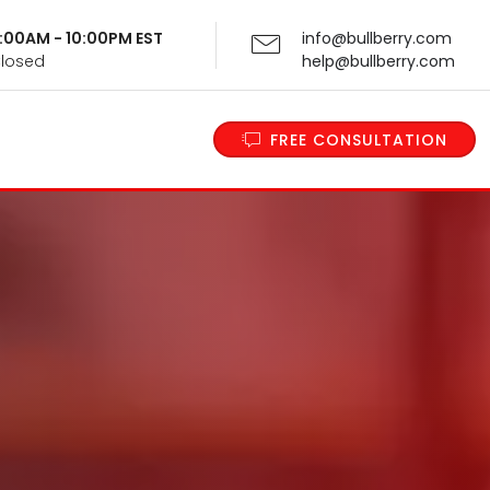
 9:00AM - 10:00PM EST
info@bullberry.com
Closed
help@bullberry.com
FREE CONSULTATION