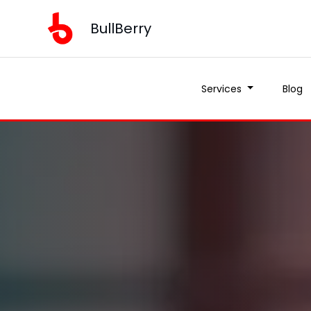
BullBerry
Services
Blog