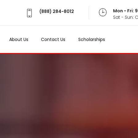
Mon - Fri:
(888) 284-8012
Sat - Sun: 
About Us
Contact Us
Scholarships