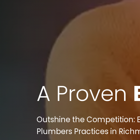
A Proven
Outshine the Competition: Bu
Plumbers Practices in Richm