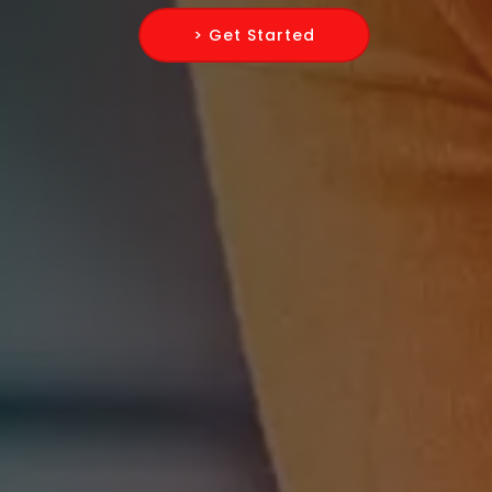
> Get Started