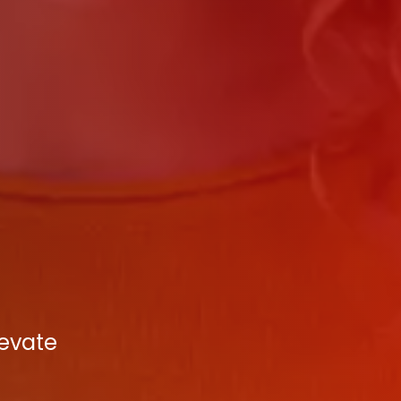
levate