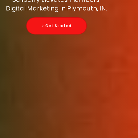
Digital Marketing in Plymouth, IN.
> Get Started