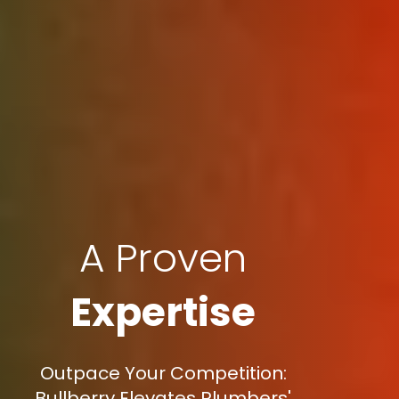
A Proven
Expertise
Outpace Your Competition:
Bullberry Elevates Plumbers'