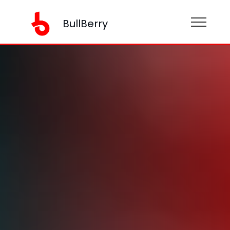
BullBerry