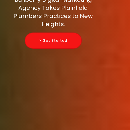
Agency Takes Plainfield
Plumbers Practices to New
Heights.
> Get Started