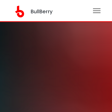
BullBerry