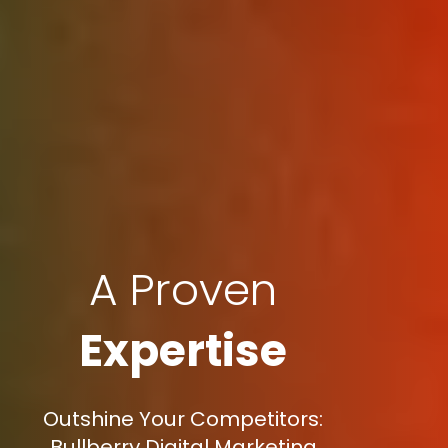
A Proven
Expertise
Outshine Your Competitors:
Bullberry Digital Marketing