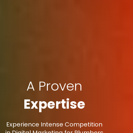
A Proven
Expertise
Experience Intense Competition
in Digital Marketing for Plumbers