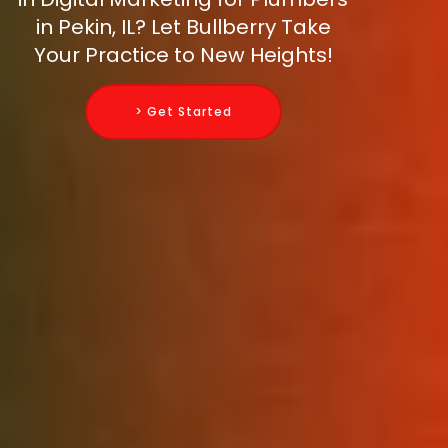
in Pekin, IL? Let Bullberry Take
Your Practice to New Heights!
> Get Started