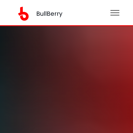
BullBerry