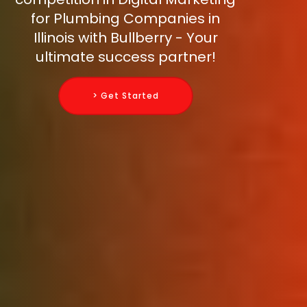
for Plumbing Companies in
Illinois with Bullberry - Your
ultimate success partner!
> Get Started