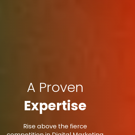
A Proven
Expertise
Rise above the fierce
competition in Digital Marketing