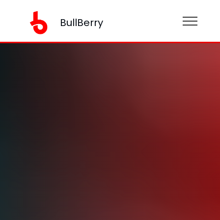
BullBerry