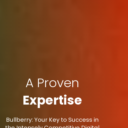
A Proven
Expertise
Bullberry: Your Key to Success in
the Intensely Competitive Digital