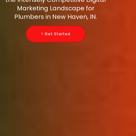
Marketing Landscape for
Plumbers in New Haven, IN.
> Get Started