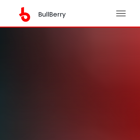
BullBerry