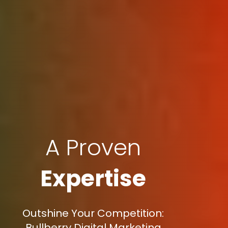
A Proven
Expertise
Outshine Your Competition:
Bullberry Digital Marketing