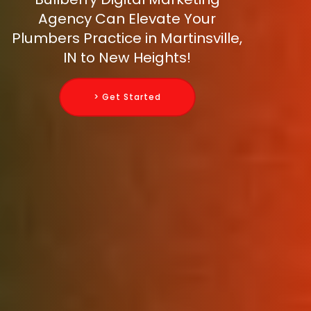
Agency Can Elevate Your
Plumbers Practice in Martinsville,
IN to New Heights!
> Get Started