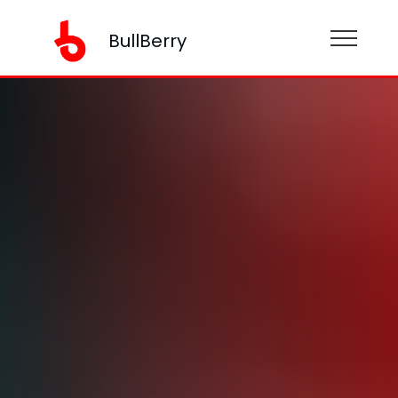
BullBerry