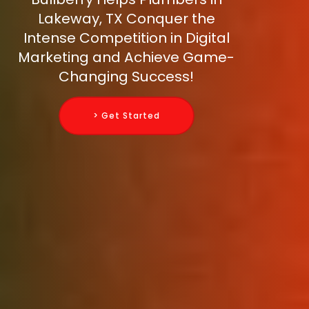
Lakeway, TX Conquer the
Intense Competition in Digital
Marketing and Achieve Game-
Changing Success!
> Get Started