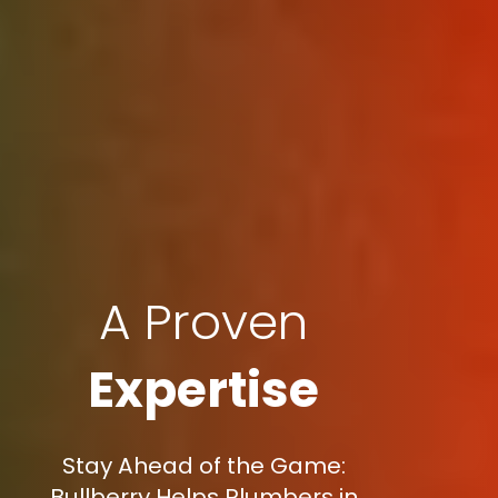
A Proven
Expertise
Stay Ahead of the Game:
Bullberry Helps Plumbers in