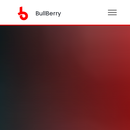
BullBerry