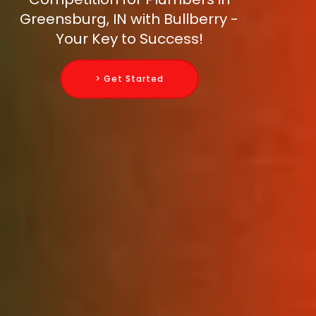
Greensburg, IN with Bullberry -
Your Key to Success!
> Get Started