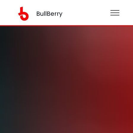
BullBerry