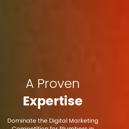
A Proven
Expertise
Dominate the Digital Marketing
Competition for Plumbers in