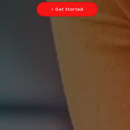
> Get Started