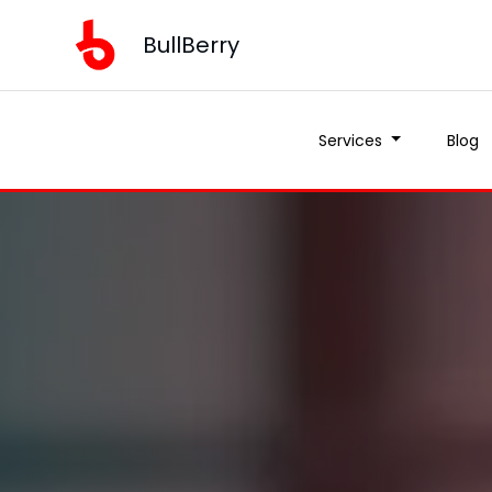
BullBerry
Services
Blog