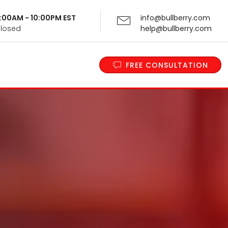
 9:00AM - 10:00PM EST
info@bullberry.com
Closed
help@bullberry.com
FREE CONSULTATION