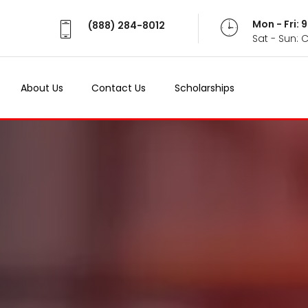
Mon - Fri:
(888) 284-8012
Sat - Sun: 
About Us
Contact Us
Scholarships