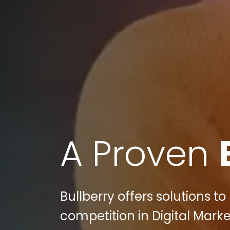
A Proven
Bullberry offers solutions 
competition in Digital Mar