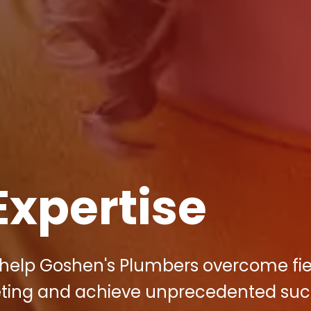
Expertise
to help Goshen's Plumbers overcome fi
keting and achieve unprecedented suc