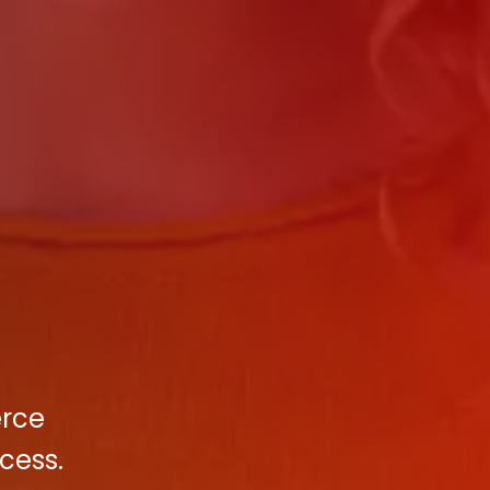
erce
cess.