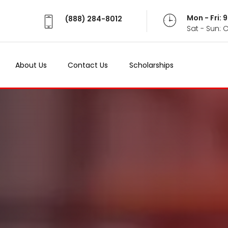
Mon - Fri:
(888) 284-8012
Sat - Sun: 
About Us
Contact Us
Scholarships