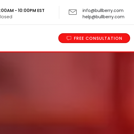
 9:00AM - 10:00PM EST
info@bullberry.com
Closed
help@bullberry.com
FREE CONSULTATION