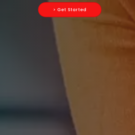
> Get Started