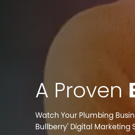
A Proven
Watch Your Plumbing Busin
Bullberry' Digital Marketing 