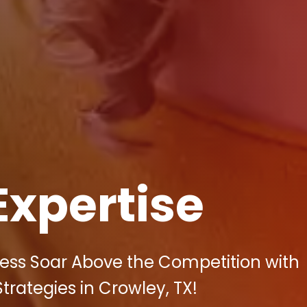
Expertise
ess Soar Above the Competition with
Strategies in Crowley, TX!