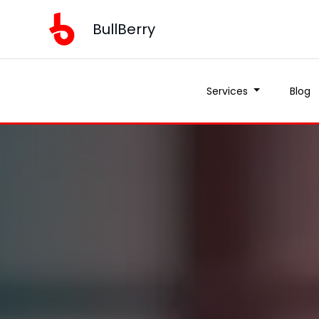
BullBerry
Services
Blog