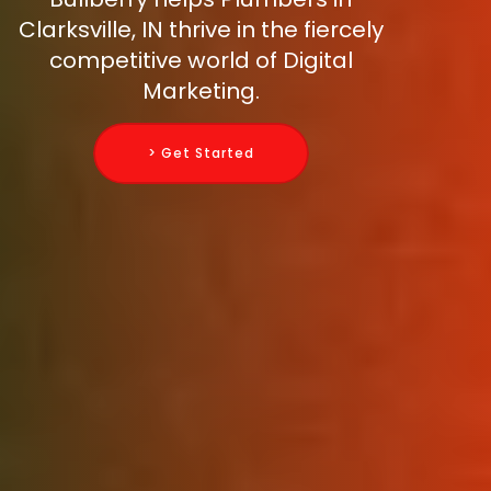
Clarksville, IN thrive in the fiercely
competitive world of Digital
Marketing.
> Get Started