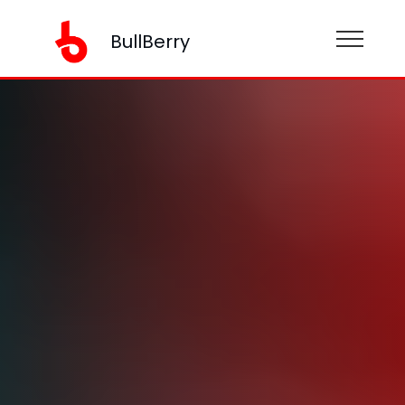
BullBerry