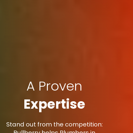
A Proven
Expertise
Stand out from the competition:
Bullberry helps Plumbers in