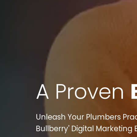
A Proven
Unleash Your Plumbers Practi
Bullberry' Digital Marketing