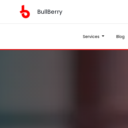
BullBerry
Services
Blog