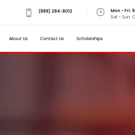
Mon - Fri:
(888) 284-8012
Sat - Sun: 
About Us
Contact Us
Scholarships