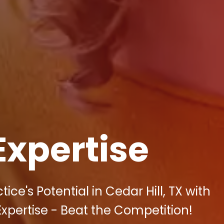
Expertise
ce's Potential in Cedar Hill, TX with
 Expertise - Beat the Competition!