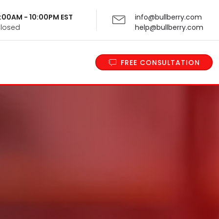
 9:00AM - 10:00PM EST
info@bullberry.com
Closed
help@bullberry.com
FREE CONSULTATION