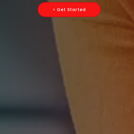
> Get Started