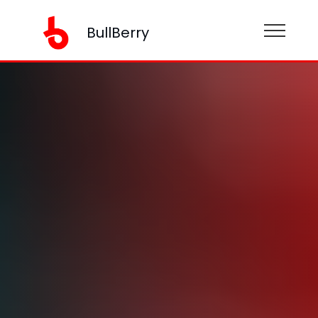
BullBerry