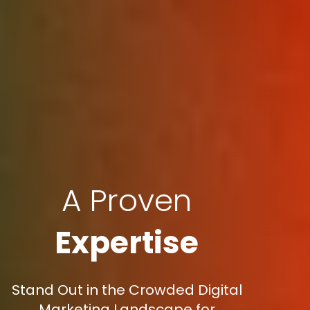
A Proven
Expertise
Stand Out in the Crowded Digital
Marketing Landscape for