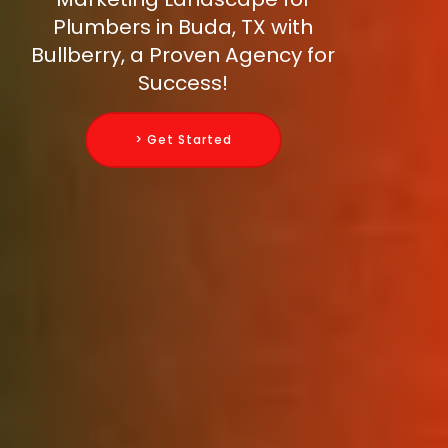
Plumbers in Buda, TX with
Bullberry, a Proven Agency for
Success!
> Get Started