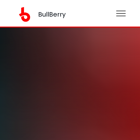
BullBerry