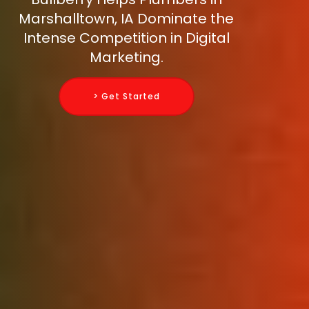
Marshalltown, IA Dominate the
Intense Competition in Digital
Marketing.
> Get Started