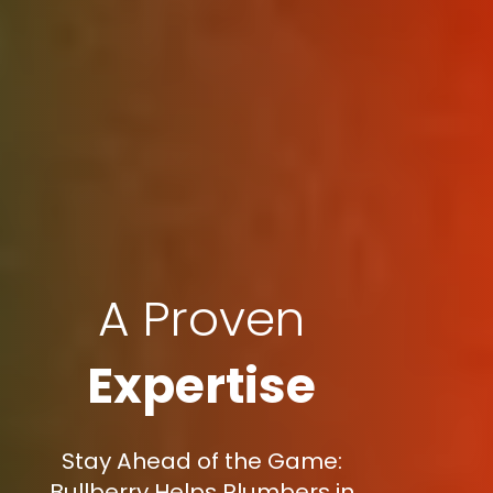
A Proven
Expertise
Stay Ahead of the Game:
Bullberry Helps Plumbers in