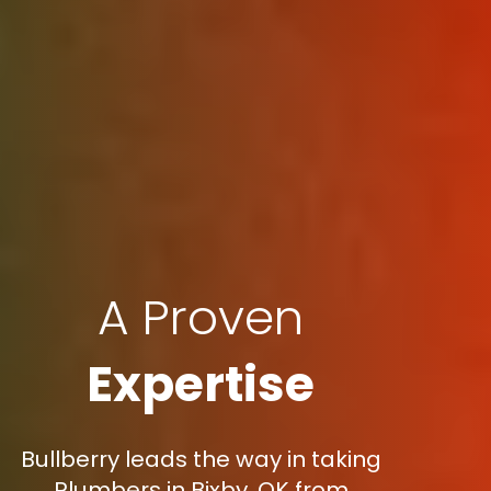
A Proven
Expertise
Bullberry leads the way in taking
Plumbers in Bixby, OK from