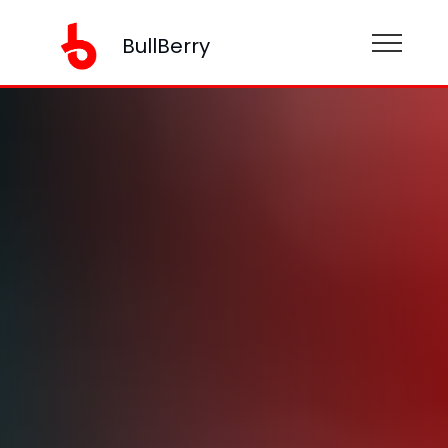
BullBerry