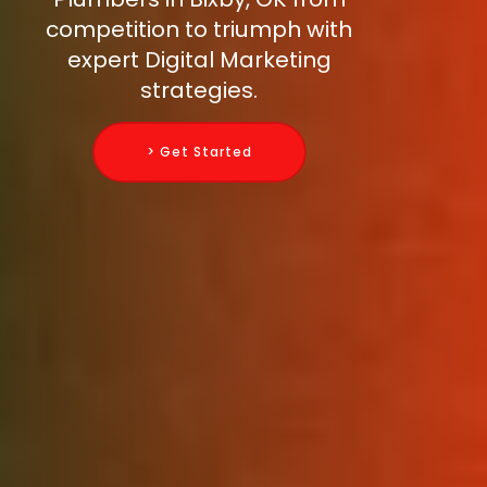
competition to triumph with
expert Digital Marketing
strategies.
> Get Started