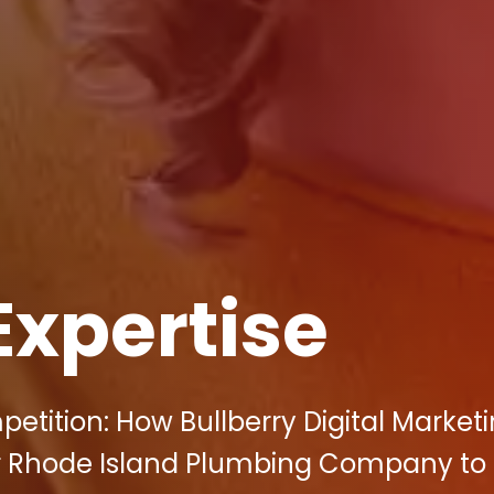
Expertise
etition: How Bullberry Digital Market
r Rhode Island Plumbing Company to