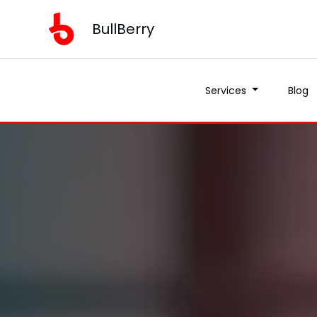
BullBerry
Services
Blog