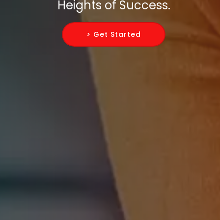
Heights of Success.
> Get Started