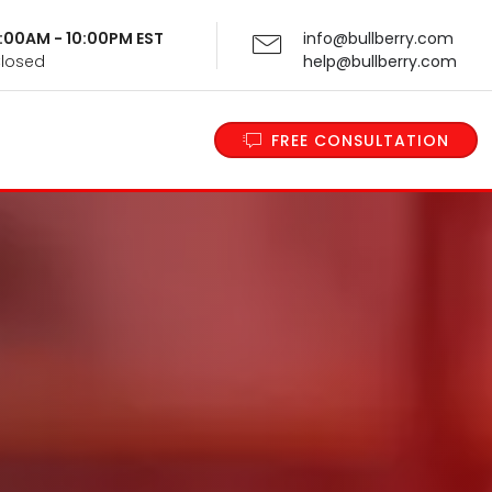
 9:00AM - 10:00PM EST
info@bullberry.com
Closed
help@bullberry.com
FREE CONSULTATION