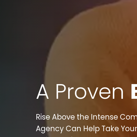
A Proven
Rise Above the Intense Comp
Agency Can Help Take You