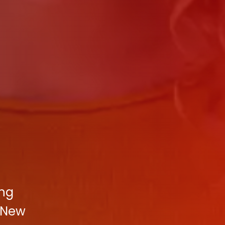
ing
 New