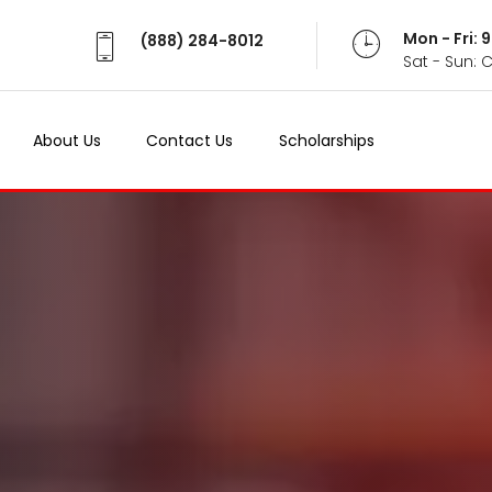
Mon - Fri:
(888) 284-8012
Sat - Sun: 
About Us
Contact Us
Scholarships