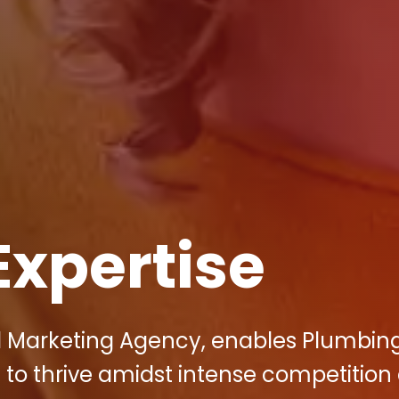
Expertise
tal Marketing Agency, enables Plumbin
to thrive amidst intense competition