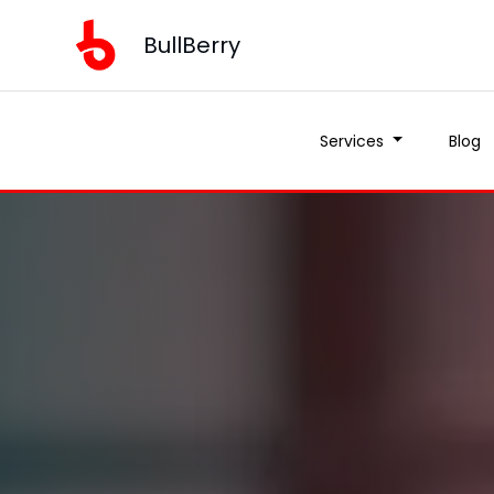
BullBerry
Services
Blog