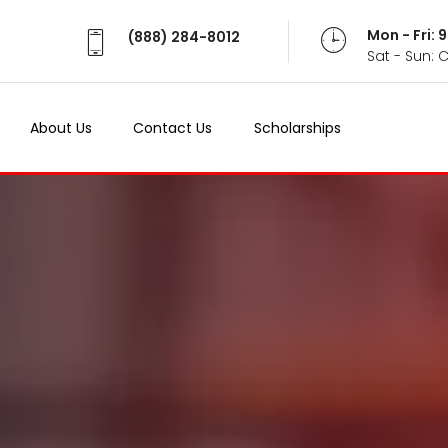
Mon - Fri:
(888) 284-8012
Sat - Sun: 
About Us
Contact Us
Scholarships