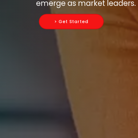
emerge as market leaders.
> Get Started