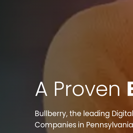
A Proven
Bullberry, the leading Digi
Companies in Pennsylvania 