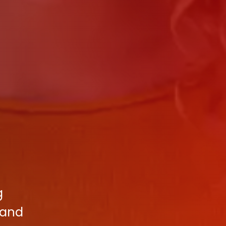
g
 and