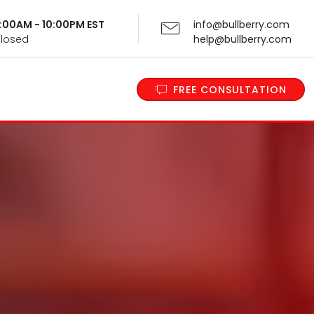
 9:00AM - 10:00PM EST
info@bullberry.com
Closed
help@bullberry.com
FREE CONSULTATION