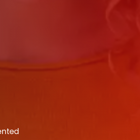
ented