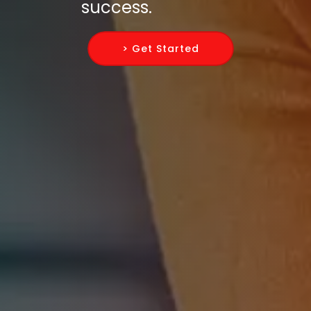
success.
> Get Started