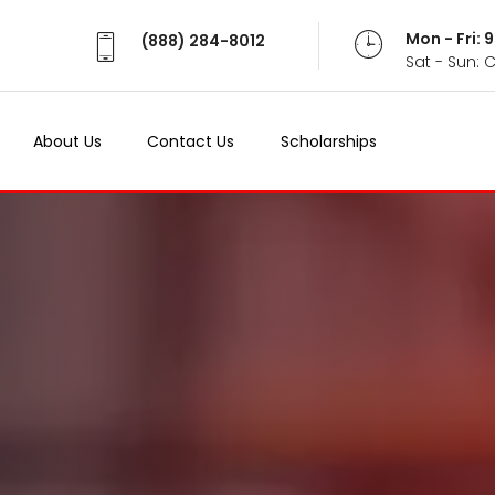
Mon - Fri:
(888) 284-8012
Sat - Sun: 
About Us
Contact Us
Scholarships