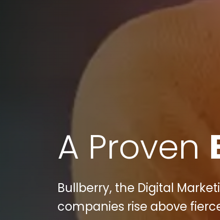
A Proven
Bullberry, the Digital Mark
companies rise above fier