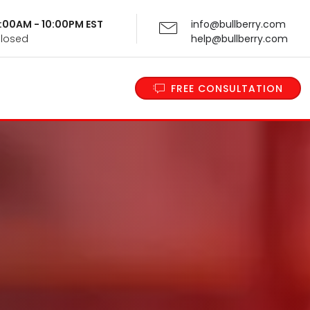
 9:00AM - 10:00PM EST
info@bullberry.com
Closed
help@bullberry.com
FREE CONSULTATION