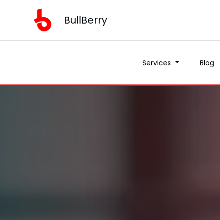
BullBerry
Services
Blog