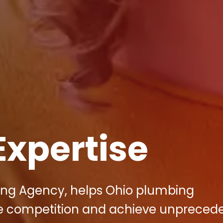
Expertise
eting Agency, helps Ohio plumbing
ce competition and achieve unpreced